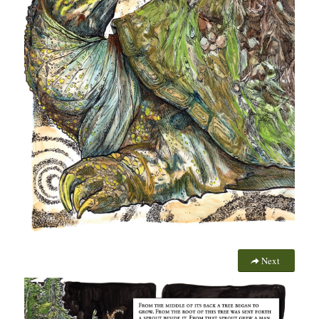
More Information
Next