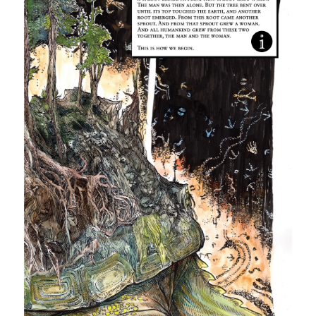
More Information