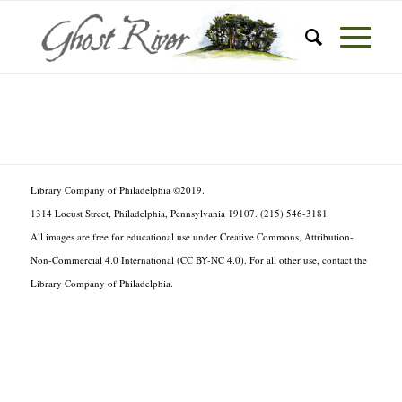
Library Company of Philadelphia ©2019.
1314 Locust Street, Philadelphia, Pennsylvania 19107. (215) 546-3181
All images are free for educational use under Creative Commons, Attribution-
Non-Commercial 4.0 International (CC BY-NC 4.0). For all other use, contact the
Library Company of Philadelphia.